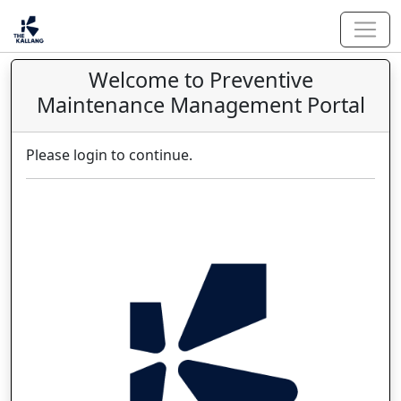
Welcome to Preventive
Maintenance Management Portal
Please login to continue.