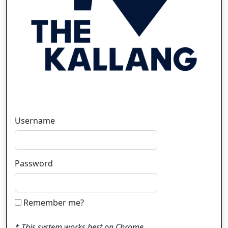
Username
Password
Remember me?
* This system works best on Chrome